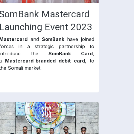
SomBank Mastercard
Launching Event 2023
Mastercard
and
SomBank
have joined
forces in a strategic partnership to
introduce the
SomBank Card
,
a
Mastercard-branded debit card
, to
the Somali market.