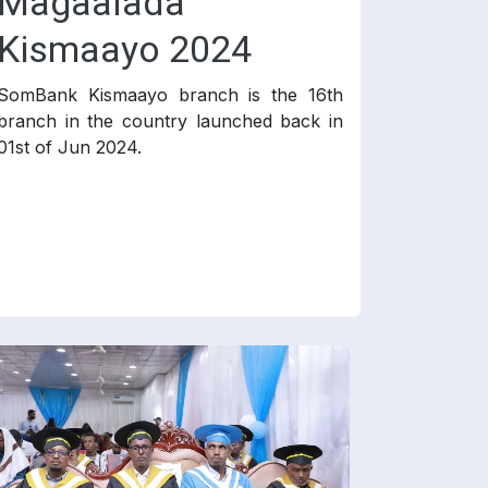
Magaalada
Kismaayo 2024
SomBank Kismaayo branch is the 16th
branch in the country launched back in
01st of Jun 2024.