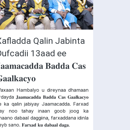
Xafladda Qalin Jabinta
Dufcadii 13aad ee
𝐚𝐚𝐦𝐚𝐜𝐚𝐝𝐝𝐚 𝐁𝐚𝐝𝐝𝐚 𝐂𝐚𝐬
𝐚𝐚𝐥𝐤𝐚𝐜𝐲𝐨
axaan Hambalyo u direynaa dhamaan
dayda 𝐉𝐚𝐚𝐦𝐚𝐜𝐚𝐝𝐝𝐚 𝐁𝐚𝐝𝐝𝐚 𝐂𝐚𝐬 𝐆𝐚𝐚𝐥𝐤𝐚𝐜𝐲𝐨
e ka qalin jabiyay Jaamacadda. Farxad
ay noo tahay inaan goob joog ka
haano dabaal daggiina, farxaddana idinla
yb sano. 𝐅𝐚𝐫𝐱𝐚𝐝 𝐤𝐮 𝐝𝐚𝐛𝐚𝐚𝐥 𝐝𝐚𝐠𝐚.