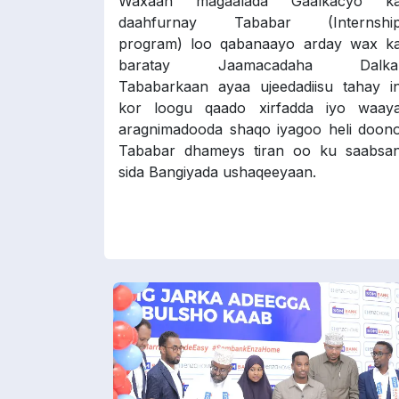
Waxaan magaalada Gaalkacyo k
daahfurnay Tababar (Internshi
program) loo qabanaayo arday wax k
baratay Jaamacadaha Dalka
Tababarkaan ayaa ujeedadiisu tahay i
kor loogu qaado xirfadda iyo waay
aragnimadooda shaqo iyagoo heli doon
Tababar dhameys tiran oo ku saabsa
sida Bangiyada ushaqeeyaan.