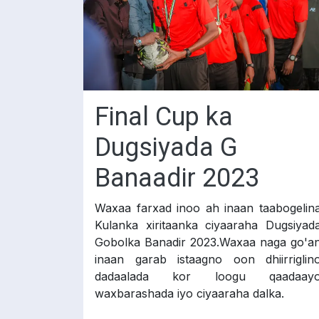
Final Cup ka
Dugsiyada G
Banaadir 2023
Waxaa farxad inoo ah inaan taabogelin
Kulanka xiritaanka ciyaaraha Dugsiyad
Gobolka Banadir 2023.Waxaa naga go'a
inaan garab istaagno oon dhiirriglin
dadaalada kor loogu qaadaay
waxbarashada iyo ciyaaraha dalka.