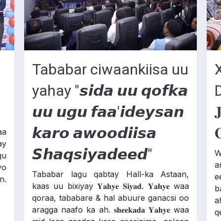
Tababar ciwaankiisa uu
yahay "𝙨𝙞𝙙𝙖 𝙪𝙪 𝙦𝙤𝙛𝙠𝙖
𝙪𝙪 𝙪𝙜𝙪 𝙛𝙖𝙖'𝙞𝙙𝙚𝙮𝙨𝙖𝙣

𝙠𝙖𝙧𝙤 𝙖𝙬𝙤𝙤𝙙𝙞𝙞𝙨𝙖

aa
ay
𝙎𝙝𝙖𝙦𝙨𝙞𝙮𝙖𝙙𝙚𝙚𝙙"
W
gu
ar
yo
Tababar lagu qabtay Hall-ka Astaan,
e
n.
kaas uu bixiyay 𝐘𝐚𝐡𝐲𝐞 𝐒𝐢𝐲𝐚𝐝. 𝐘𝐚𝐡𝐲𝐞 waa
b
qoraa, tababare & hal abuure ganacsi oo
a
aragga naafo ka ah. 𝐬𝐡𝐞𝐞𝐤𝐚𝐝𝐚 𝐘𝐚𝐡𝐲𝐞 waa
qe