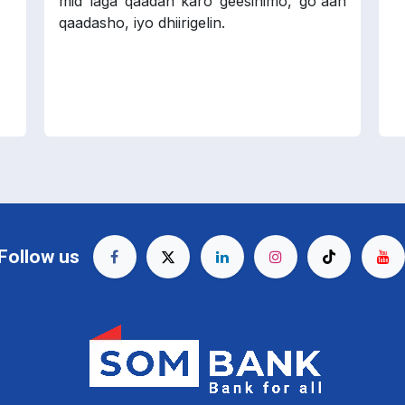
mid laga qaadan karo geesinimo, go'aan
qaadasho, iyo dhiirigelin.
Follow us