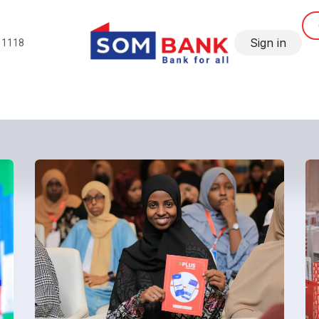
Sign in
11118
SME
Corporate and Institutional
Gallery
SomBank N