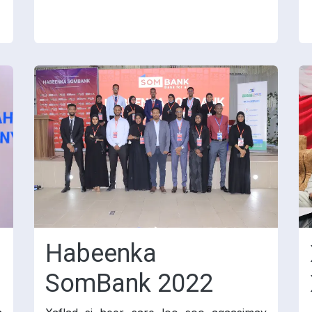
Habeenka
SomBank 2022