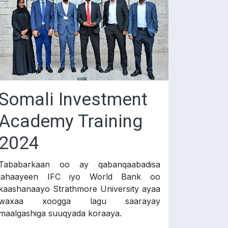
Somali Investment
Academy Training
2024
Tababarkaan oo ay qabanqaabadisa
lahaayeen IFC iyo World Bank oo
kaashanaayo Strathmore University ayaa
waxaa xoogga lagu saarayay
maalgashiga suuqyada koraaya.