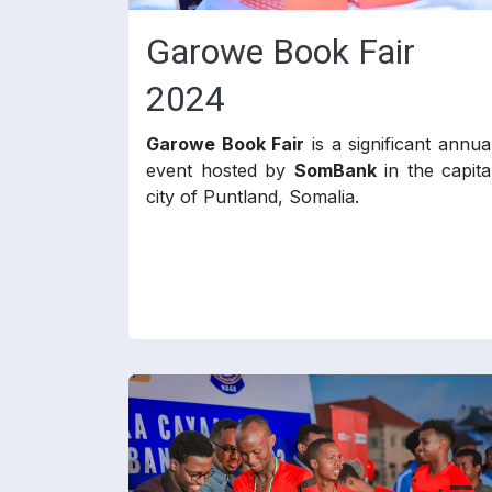
Garowe Book Fair
2024
Garowe Book Fair
is a significant annua
event hosted by
SomBank
in the capita
city of Puntland, Somalia.