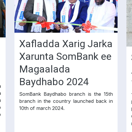
Xafladda Xarig Jarka
Xarunta SomBank ee
Magaalada
Baydhabo 2024
a
a
SomBank Baydhabo branch is the 15th
n
branch in the country launched back in
o
10th of march 2024.
o