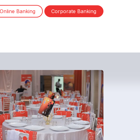
Online Banking
Corporate Banking
ewsletter
Contact us
Jobs