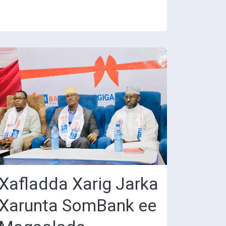
Xafladda Xarig Jarka
Xarunta SomBank ee