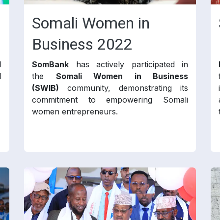
Somali Women in
Business 2022
l
SomBank
has actively participated in
l
the
Somali Women in Business
(SWIB)
community, demonstrating its
commitment to empowering Somali
women entrepreneurs.