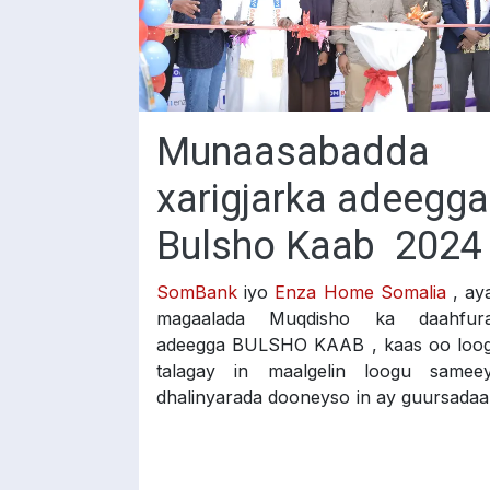
Munaasabadda
xarigjarka adeegga
Bulsho Kaab 2024
SomBank
iyo
Enza Home Somalia
, ay
magaalada Muqdisho ka daahfur
adeegga BULSHO KAAB , kaas oo loo
talagay in maalgelin loogu samee
dhalinyarada dooneyso in ay guursadaa