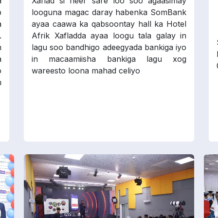
a
Xaflad si heer sare loo soo agaasimay
p
looguna magac daray habenka SomBank
a
ayaa caawa ka qabsoontay hall ka Hotel
.
Afrik Xafladda ayaa loogu tala galay in
n
lagu soo bandhigo adeegyada bankiga iyo
a
in macaamiisha bankiga lagu xog
o
wareesto loona mahad celiyo
n