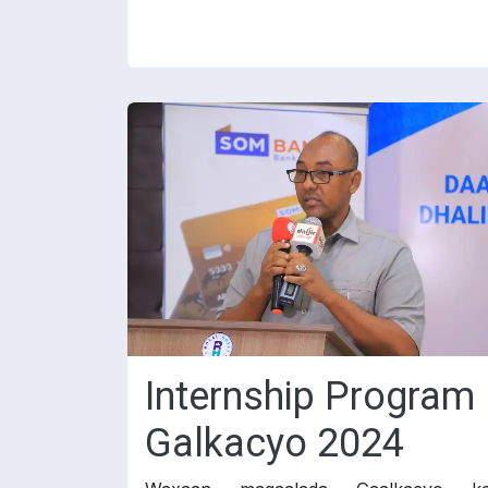
Internship Program
Galkacyo 2024